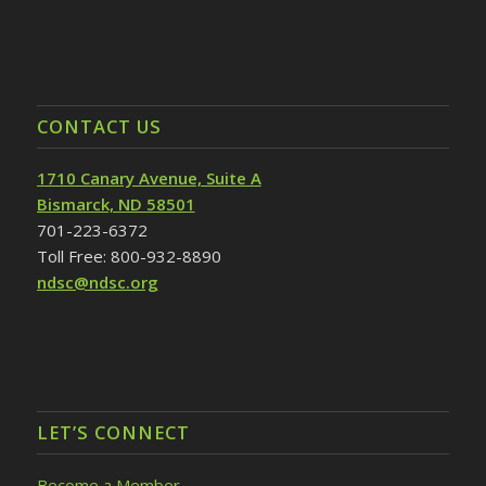
CONTACT US
1710 Canary Avenue, Suite A
Bismarck, ND 58501
701-223-6372
Toll Free: 800-932-8890
ndsc@ndsc.org
LET’S CONNECT
Become a Member