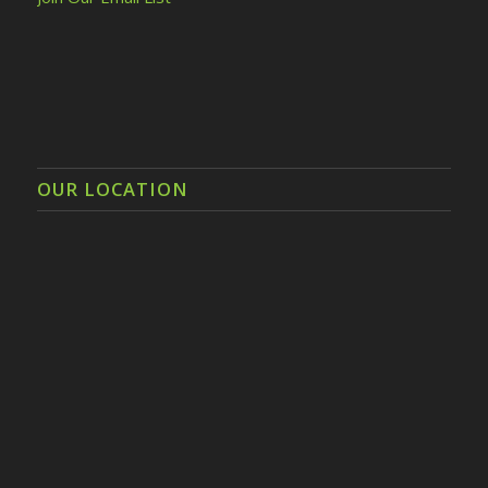
OUR LOCATION