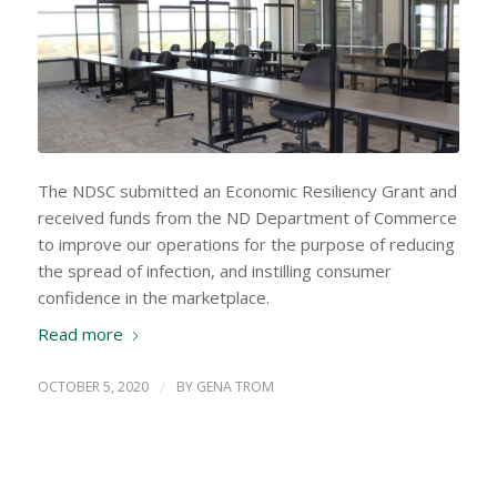
The NDSC submitted an Economic Resiliency Grant and
received funds from the ND Department of Commerce
to improve our operations for the purpose of reducing
the spread of infection, and instilling consumer
confidence in the marketplace.
Read more
OCTOBER 5, 2020
/
BY
GENA TROM