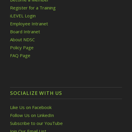
Register for a Training
iLEVEL Login
Employee Intranet
Board Intranet
About NDSC
Policy Page
FAQ Page
SOCIALIZE WITH US
Like Us on Facebook
Follow Us on LinkedIn
Subscribe to our YouTube
Join Our Email List