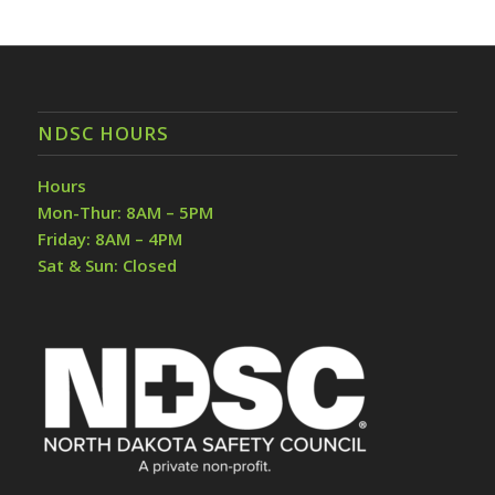
NDSC HOURS
Hours
Mon-Thur: 8AM – 5PM
Friday: 8AM – 4PM
Sat & Sun: Closed