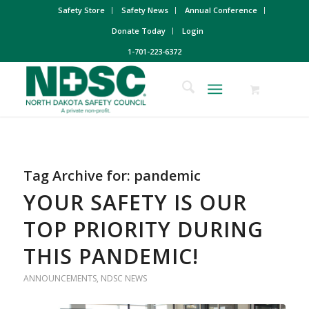
Safety Store
Safety News
Annual Conference
Donate Today
Login
1-701-223-6372
Tag Archive for:
pandemic
YOUR SAFETY IS OUR
TOP PRIORITY DURING
THIS PANDEMIC!
ANNOUNCEMENTS
,
NDSC NEWS