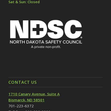
Sat & Sun: Closed
CONTACT US
1710 Canary Avenue, Suite A
Bismarck, ND 58501
701-223-6372