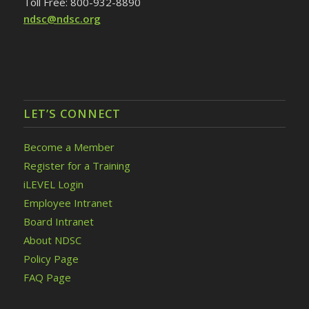
Toll Free: 800-932-8890
ndsc@ndsc.org
LET’S CONNECT
Become a Member
Register for a Training
iLEVEL Login
Employee Intranet
Board Intranet
About NDSC
Policy Page
FAQ Page