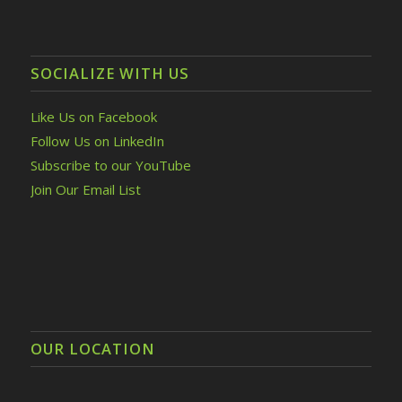
SOCIALIZE WITH US
Like Us on Facebook
Follow Us on LinkedIn
Subscribe to our YouTube
Join Our Email List
OUR LOCATION