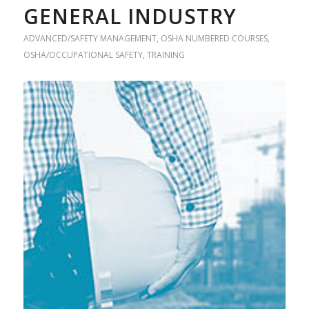
GENERAL INDUSTRY
ADVANCED/SAFETY MANAGEMENT
,
OSHA NUMBERED COURSES
,
OSHA/OCCUPATIONAL SAFETY
,
TRAINING