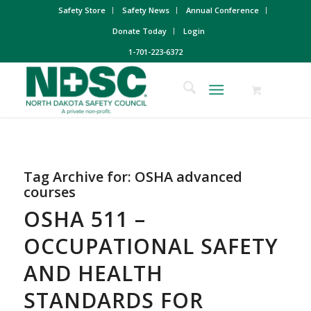
Safety Store
Safety News
Annual Conference
Donate Today
Login
1-701-223-6372
Tag Archive for:
OSHA advanced
courses
OSHA 511 –
OCCUPATIONAL SAFETY
AND HEALTH
STANDARDS FOR