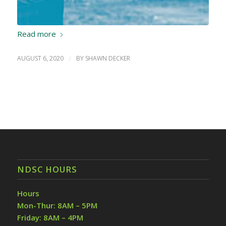
Read more
AUGUST 6, 2020
/
BY
SHAWN DECKER
NDSC HOURS
Hours
Mon-Thur: 8AM – 5PM
Friday: 8AM – 4PM