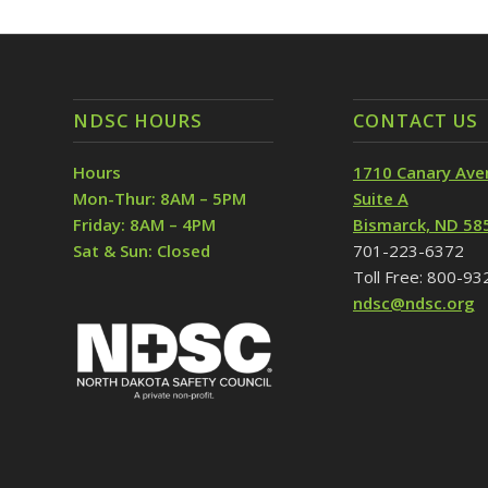
NDSC HOURS
CONTACT US
Hours
1710 Canary Ave
Mon-Thur: 8AM – 5PM
Suite A
Friday: 8AM – 4PM
Bismarck, ND 58
Sat & Sun: Closed
701-223-6372
Toll Free: 800-9
ndsc@ndsc.org