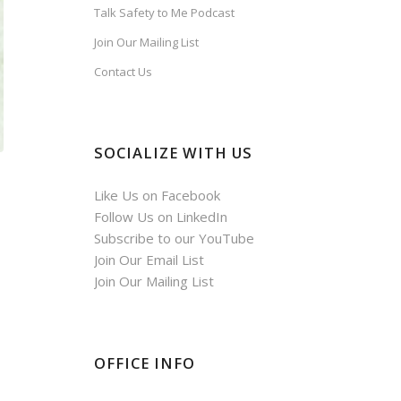
Talk Safety to Me Podcast
Join Our Mailing List
Contact Us
SOCIALIZE WITH US
Like Us on Facebook
Follow Us on LinkedIn
Subscribe to our YouTube
Join Our Email List
Join Our Mailing List
OFFICE INFO