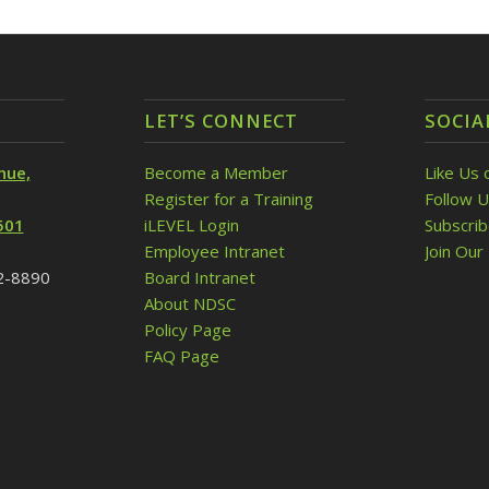
LET’S CONNECT
SOCIA
nue,
Become a Member
Like Us 
Register for a Training
Follow U
501
iLEVEL Login
Subscri
Employee Intranet
Join Our 
32-8890
Board Intranet
About NDSC
Policy Page
FAQ Page