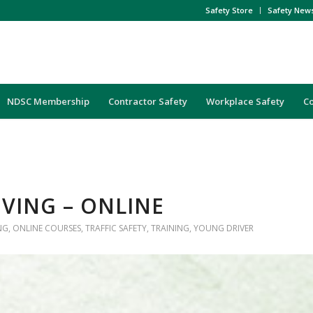
Safety Store
Safety New
NDSC Membership
Contractor Safety
Workplace Safety
C
IVING – ONLINE
NG
,
ONLINE COURSES
,
TRAFFIC SAFETY
,
TRAINING
,
YOUNG DRIVER