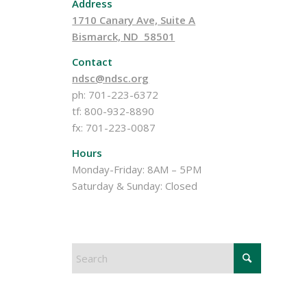
Address
1710 Canary Ave, Suite A
Bismarck, ND 58501
Contact
ndsc@ndsc.org
ph: 701-223-6372
tf: 800-932-8890
fx: 701-223-0087
Hours
Monday-Friday: 8AM – 5PM
Saturday & Sunday: Closed