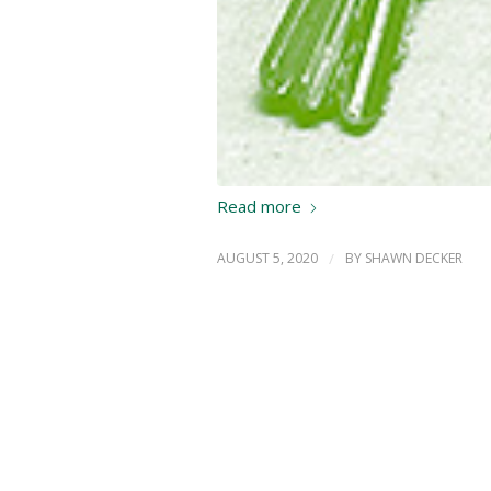
Read more
AUGUST 5, 2020
/
BY
SHAWN DECKER