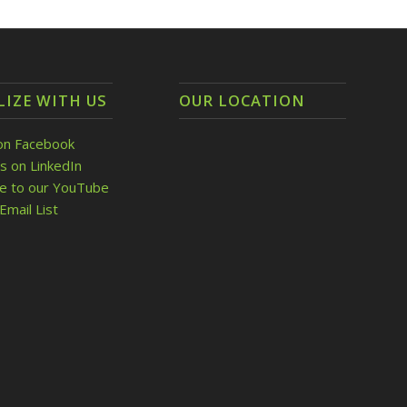
LIZE WITH US
OUR LOCATION
on Facebook
s on LinkedIn
be to our YouTube
Email List