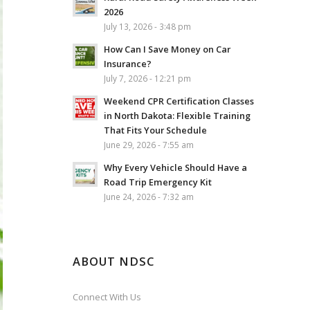
2026
July 13, 2026 - 3:48 pm
How Can I Save Money on Car
Insurance?
July 7, 2026 - 12:21 pm
Weekend CPR Certification Classes
in North Dakota: Flexible Training
That Fits Your Schedule
June 29, 2026 - 7:55 am
Why Every Vehicle Should Have a
Road Trip Emergency Kit
June 24, 2026 - 7:32 am
ABOUT NDSC
Connect With Us