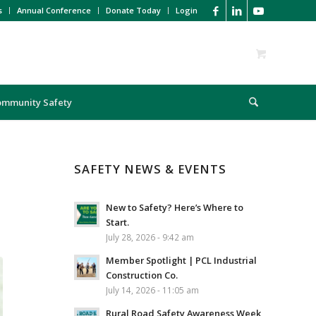
s
Annual Conference
Donate Today
Login
ommunity Safety
SAFETY NEWS & EVENTS
New to Safety? Here’s Where to
Start.
July 28, 2026 - 9:42 am
Member Spotlight | PCL Industrial
Construction Co.
July 14, 2026 - 11:05 am
Rural Road Safety Awareness Week