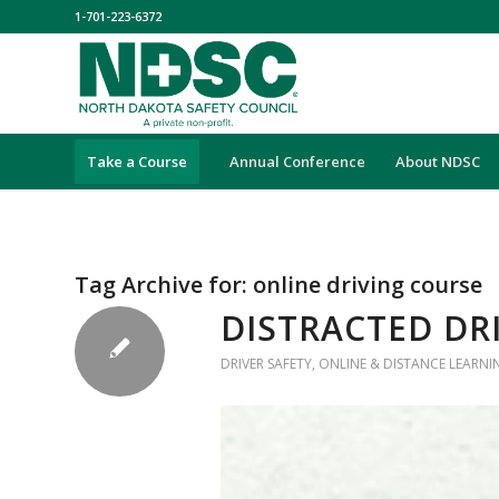
1-701-223-6372
Take a Course
Annual Conference
About NDSC
Tag Archive for:
online driving course
DISTRACTED DR
DRIVER SAFETY
,
ONLINE & DISTANCE LEARNI