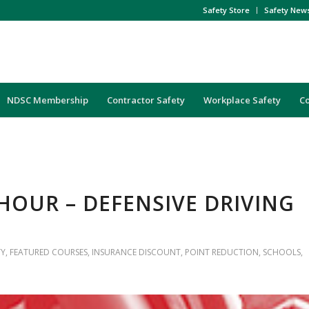
Safety Store
Safety New
NDSC Membership
Contractor Safety
Workplace Safety
C
4-HOUR – DEFENSIVE DRIVING
TY
,
FEATURED COURSES
,
INSURANCE DISCOUNT
,
POINT REDUCTION
,
SCHOOLS
,