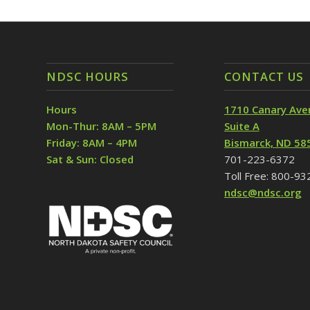
NDSC HOURS
CONTACT US
Hours
1710 Canary Ave
Mon-Thur: 8AM – 5PM
Suite A
Friday: 8AM – 4PM
Bismarck, ND 58
Sat & Sun: Closed
701-223-6372
Toll Free: 800-9
ndsc@ndsc.org