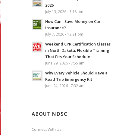
2026
July 13, 2026 - 3:48 pm
How Can I Save Money on Car
Insurance?
July 7, 2026 - 12:21 pm
Weekend CPR Certification Classes
in North Dakota: Flexible Training
That Fits Your Schedule
June 29, 2026 - 7:55 am
Why Every Vehicle Should Have a
Road Trip Emergency Kit
June 24, 2026 - 7:32 am
ABOUT NDSC
Connect With Us