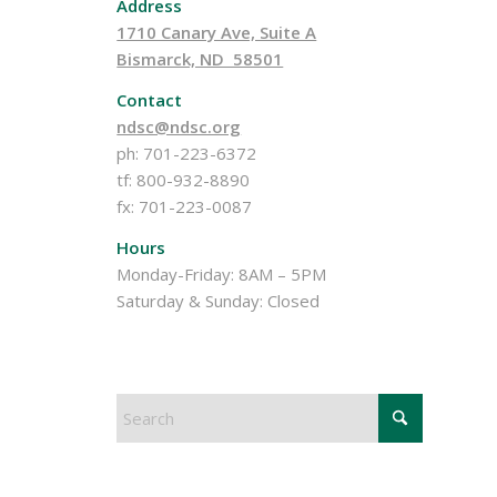
Address
1710 Canary Ave, Suite A
Bismarck, ND 58501
Contact
ndsc@ndsc.org
ph: 701-223-6372
tf: 800-932-8890
fx: 701-223-0087
Hours
Monday-Friday: 8AM – 5PM
Saturday & Sunday: Closed