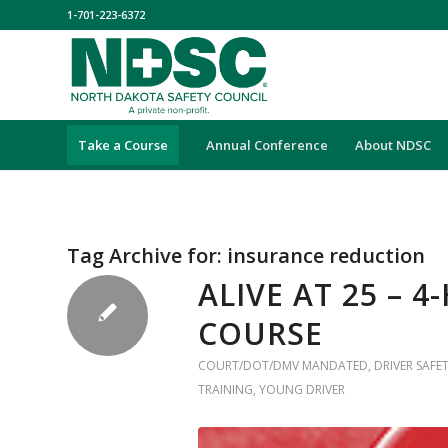
1-701-223-6372
Take a Course
Annual Conference
About NDSC
Tag Archive for:
insurance reduction
ALIVE AT 25 – 
COURSE
COURT/DOT/DMV MANDATED
,
DRIVER SAFE
TRAINING
,
YOUNG DRIVER