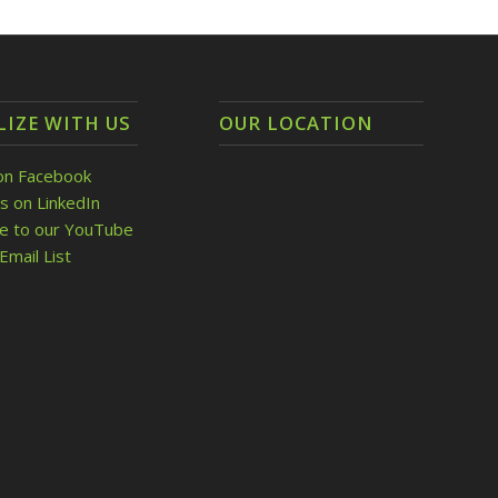
LIZE WITH US
OUR LOCATION
on Facebook
s on LinkedIn
be to our YouTube
Email List