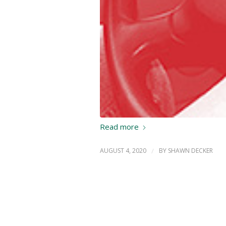
Read more
AUGUST 4, 2020
/
BY
SHAWN DECKER