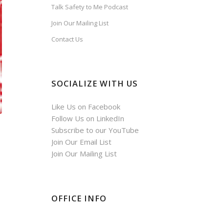
Talk Safety to Me Podcast
Join Our Mailing List
Contact Us
SOCIALIZE WITH US
Like Us on Facebook
Follow Us on LinkedIn
Subscribe to our YouTube
Join Our Email List
Join Our Mailing List
OFFICE INFO