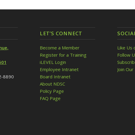
LET’S CONNECT
SOCIA
nue,
Become a Member
Like Us 
Register for a Training
Follow U
501
iLEVEL Login
Subscri
Employee Intranet
Join Our 
32-8890
Board Intranet
About NDSC
Policy Page
FAQ Page