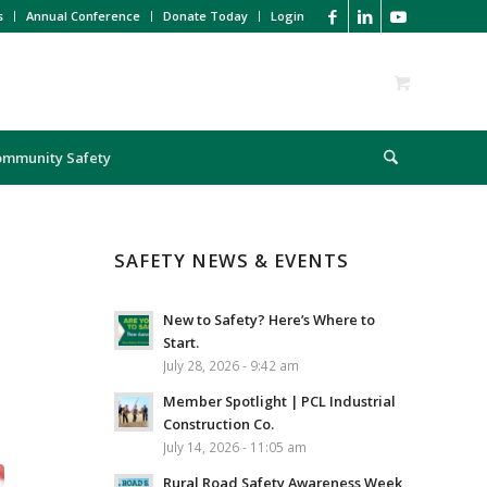
s
Annual Conference
Donate Today
Login
ommunity Safety
SAFETY NEWS & EVENTS
New to Safety? Here’s Where to
Start.
July 28, 2026 - 9:42 am
Member Spotlight | PCL Industrial
Construction Co.
July 14, 2026 - 11:05 am
Rural Road Safety Awareness Week