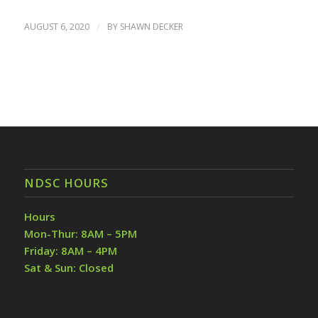
AUGUST 6, 2020
/
BY
SHAWN DECKER
NDSC HOURS
Hours
Mon-Thur: 8AM – 5PM
Friday: 8AM – 4PM
Sat & Sun: Closed