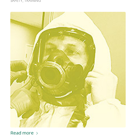
SAFETY
,
TRAINING
Read more