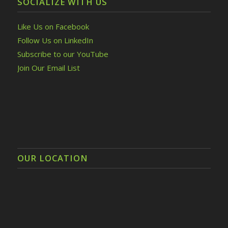
SOCIALIZE WITH US
Like Us on Facebook
Follow Us on LinkedIn
Subscribe to our YouTube
Join Our Email List
OUR LOCATION