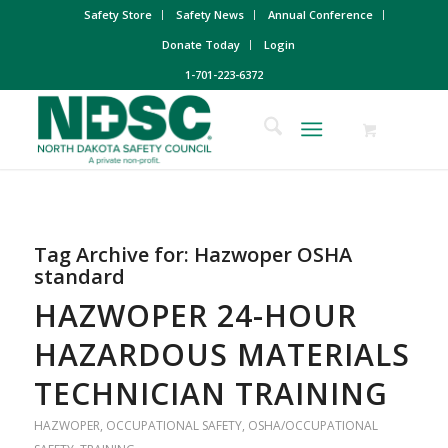
Safety Store
Safety News
Annual Conference
Donate Today
Login
1-701-223-6372
Tag Archive for:
Hazwoper OSHA
standard
HAZWOPER 24-HOUR
HAZARDOUS MATERIALS
TECHNICIAN TRAINING
HAZWOPER
,
OCCUPATIONAL SAFETY
,
OSHA/OCCUPATIONAL