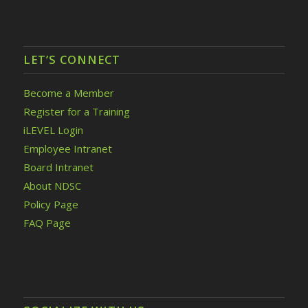
LET’S CONNECT
Become a Member
Register for a Training
iLEVEL Login
Employee Intranet
Board Intranet
About NDSC
Policy Page
FAQ Page