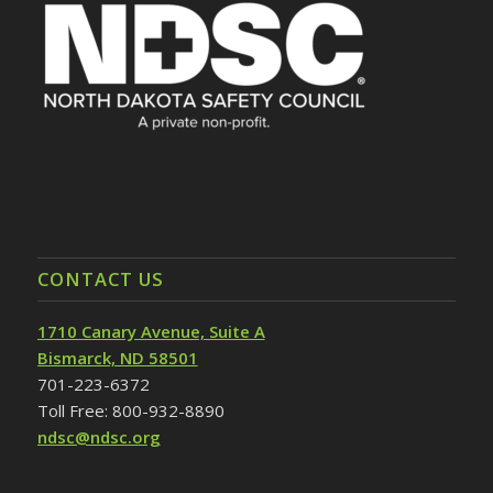
CONTACT US
1710 Canary Avenue, Suite A
Bismarck, ND 58501
701-223-6372
Toll Free: 800-932-8890
ndsc@ndsc.org