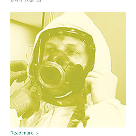
SAFETY
,
TRAINING
Read more