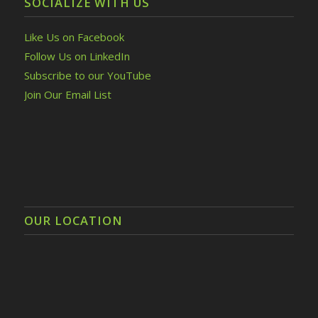
SOCIALIZE WITH US
Like Us on Facebook
Follow Us on LinkedIn
Subscribe to our YouTube
Join Our Email List
OUR LOCATION