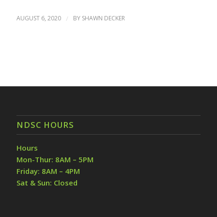
AUGUST 6, 2020
/
BY
SHAWN DECKER
NDSC HOURS
Hours
Mon-Thur: 8AM – 5PM
Friday: 8AM – 4PM
Sat & Sun: Closed