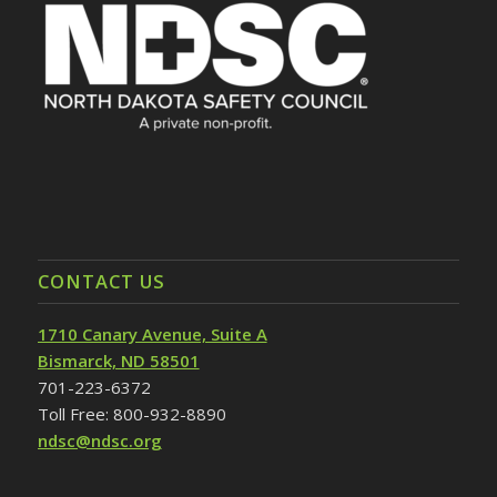
CONTACT US
1710 Canary Avenue, Suite A
Bismarck, ND 58501
701-223-6372
Toll Free: 800-932-8890
ndsc@ndsc.org