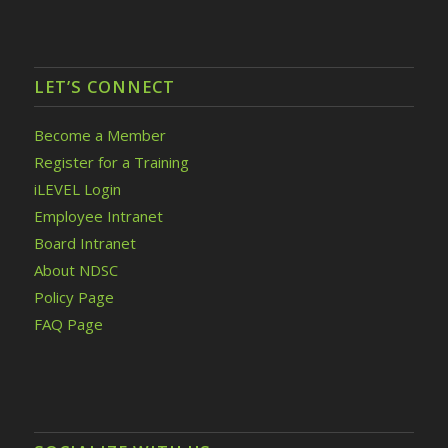
LET’S CONNECT
Become a Member
Register for a Training
iLEVEL Login
Employee Intranet
Board Intranet
About NDSC
Policy Page
FAQ Page