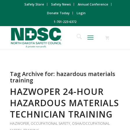
Safety Store
Safety News
Annual Conference
Donate Today
Login
1-701-223-6372
Tag Archive for:
hazardous materials
training
HAZWOPER 24-HOUR
HAZARDOUS MATERIALS
TECHNICIAN TRAINING
HAZWOPER
,
OCCUPATIONAL SAFETY
,
OSHA/OCCUPATIONAL