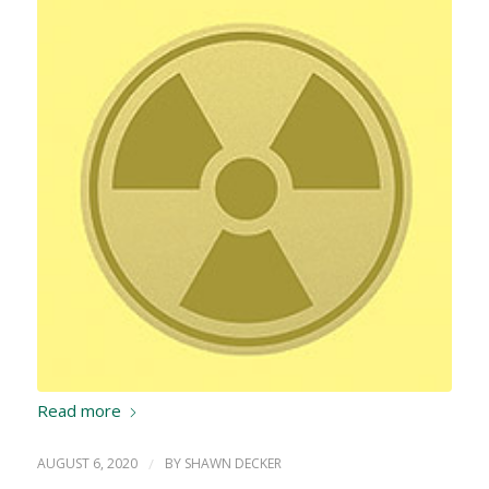
Read more
AUGUST 6, 2020
/
BY
SHAWN DECKER