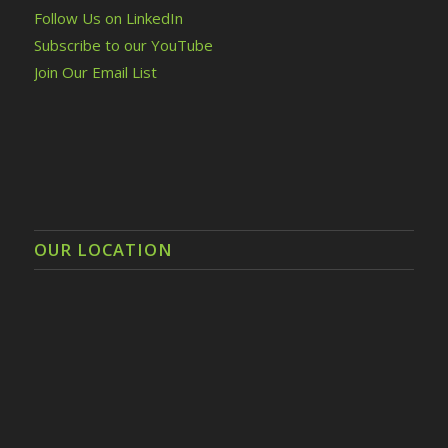
Follow Us on LinkedIn
Subscribe to our YouTube
Join Our Email List
OUR LOCATION