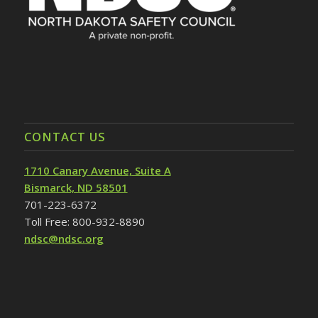
CONTACT US
1710 Canary Avenue, Suite A
Bismarck, ND 58501
701-223-6372
Toll Free: 800-932-8890
ndsc@ndsc.org