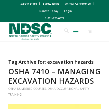
Safety Store
Safety News
Annual Conference
Donate Today
Login
1-701-223-6372
Tag Archive for:
excavation hazards
OSHA 7410 – MANAGING
EXCAVATION HAZARDS
OSHA NUMBERED COURSES
,
OSHA/OCCUPATIONAL SAFETY
,
TRAINING