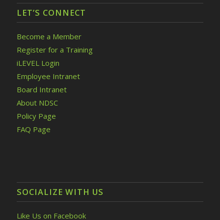
LET’S CONNECT
Become a Member
Register for a Training
iLEVEL Login
Employee Intranet
Board Intranet
About NDSC
Policy Page
FAQ Page
SOCIALIZE WITH US
Like Us on Facebook