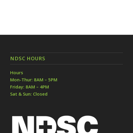
NDSC HOURS
Hours
Mon-Thur: 8AM – 5PM
Friday: 8AM – 4PM
Sat & Sun: Closed