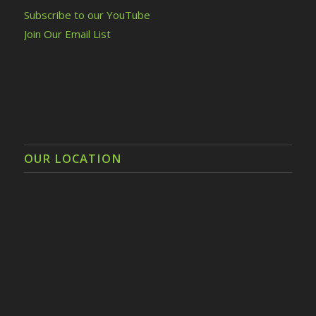
Subscribe to our YouTube
Join Our Email List
OUR LOCATION