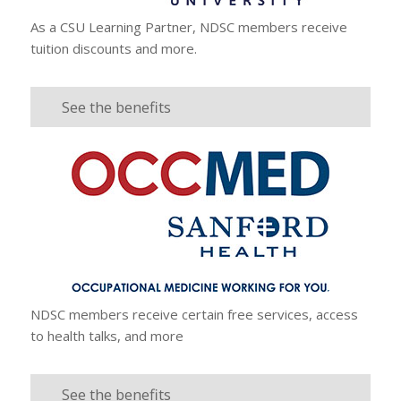
As a CSU Learning Partner, NDSC members receive
tuition discounts and more.
See the benefits
NDSC members receive certain free services, access
to health talks, and more
See the benefits