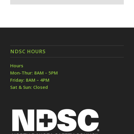
NDSC HOURS
Hours
Mon-Thur: 8AM – 5PM
Friday: 8AM – 4PM
Sat & Sun: Closed