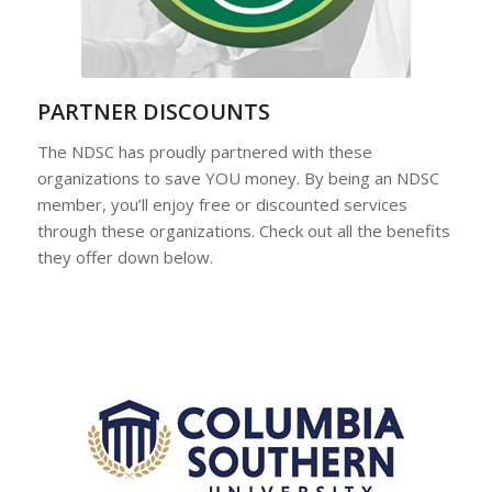
PARTNER DISCOUNTS
The NDSC has proudly partnered with these
organizations to save YOU money. By being an NDSC
member, you’ll enjoy free or discounted services
through these organizations. Check out all the benefits
they offer down below.