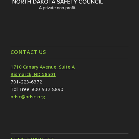
CONTACT US
1710 Canary Avenue, Suite A
Bismarck, ND 58501
701-223-6372
Toll Free: 800-932-8890
ndsc@ndsc.org