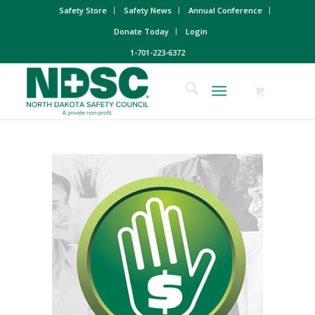
Safety Store
Safety News
Annual Conference
Donate Today
Login
1-701-223-6372