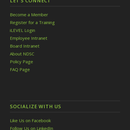
LET’S CONNECT
Become a Member
Register for a Training
iLEVEL Login
Employee Intranet
Board Intranet
About NDSC
Policy Page
FAQ Page
SOCIALIZE WITH US
Like Us on Facebook
Follow Us on LinkedIn