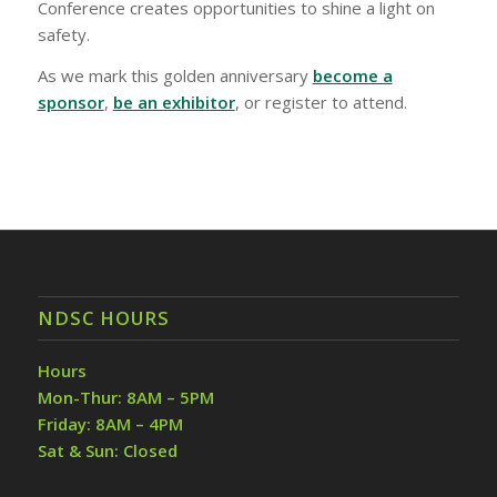
Conference creates opportunities to shine a light on
safety.
As we mark this golden anniversary
become a
sponsor
,
be an exhibitor
, or register to attend.
NDSC HOURS
Hours
Mon-Thur: 8AM – 5PM
Friday: 8AM – 4PM
Sat & Sun: Closed