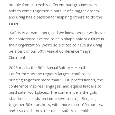
people from incredibly different backgrounds were
able to come together in pursuit of a bigger dream,
and Craig has a passion for inspiring others to do the
same.
“Safety is a team sport, and we know people will leave
the conference excited to help shape safety culture in
their organization. We’re so excited to have Jim Craig
be a part of our 50th Annual Conference,” says
Clairmont.
th
2023 marks the 50
Annual Safety + Health
Conference. As the region’s largest conference
bringing together more than 1,000 professionals, the
conference inspires, engages, and equips leaders to
build safer workplaces. The conference is the gold
standard in hands-on immersive training. Bringing
together 50+ speakers, with more than 100 courses,
and 150 exhibitors, the NDSC Safety + Health