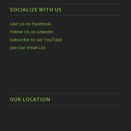
SOCIALIZE WITH US
Like Us on Facebook
Follow Us on LinkedIn
Subscribe to our YouTube
Join Our Email List
OUR LOCATION