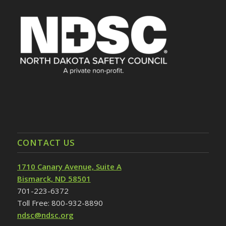
CONTACT US
1710 Canary Avenue, Suite A
Bismarck, ND 58501
701-223-6372
Toll Free: 800-932-8890
ndsc@ndsc.org