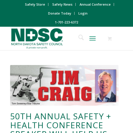
Safety Store
Safety News
Annual Conference
Donate Today
Login
1-701-223-6372
50TH ANNUAL SAFETY +
HEALTH CONFERENCE