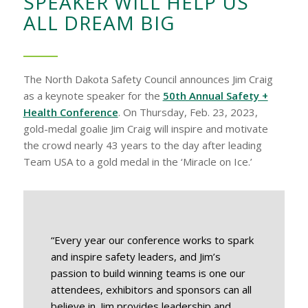
SPEAKER WILL HELP US
ALL DREAM BIG
The North Dakota Safety Council announces Jim Craig
as a keynote speaker for the
50th Annual Safety +
Health Conference
. On Thursday, Feb. 23, 2023,
gold-medal goalie Jim Craig will inspire and motivate
the crowd nearly 43 years to the day after leading
Team USA to a gold medal in the ‘Miracle on Ice.’
“Every year our conference works to spark
and inspire safety leaders, and Jim’s
passion to build winning teams is one our
attendees, exhibitors and sponsors can all
believe in. Jim provides leadership and