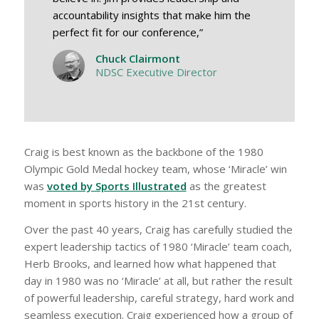
accountability insights that make him the
perfect fit for our conference,”
Chuck Clairmont
NDSC Executive Director
Craig is best known as the backbone of the 1980
Olympic Gold Medal hockey team, whose ‘Miracle’ win
was
voted by Sports Illustrated
as the greatest
moment in sports history in the 21st century.
Over the past 40 years, Craig has carefully studied the
expert leadership tactics of 1980 ‘Miracle’ team coach,
Herb Brooks, and learned how what happened that
day in 1980 was no ‘Miracle’ at all, but rather the result
of powerful leadership, careful strategy, hard work and
seamless execution. Craig experienced how a group of