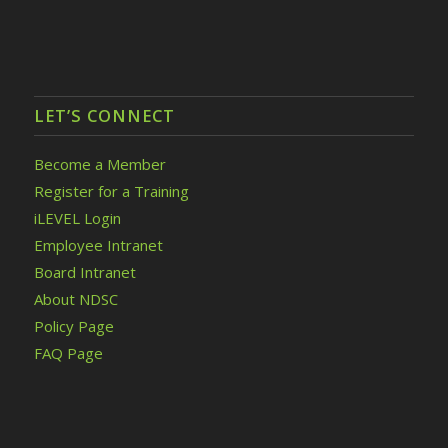
LET’S CONNECT
Become a Member
Register for a Training
iLEVEL Login
Employee Intranet
Board Intranet
About NDSC
Policy Page
FAQ Page