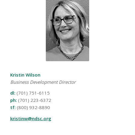
Kristin Wilson
Business Development Director
dl:
(701) 751-6115
ph:
(701) 223-6372
tf:
(800) 932-8890
kristinw@ndsc.org