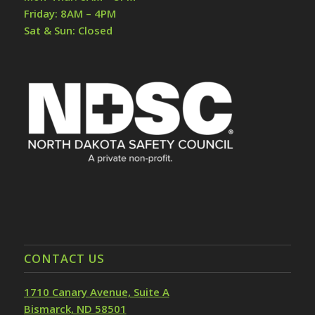
Friday: 8AM – 4PM
Sat & Sun: Closed
CONTACT US
1710 Canary Avenue, Suite A
Bismarck, ND 58501