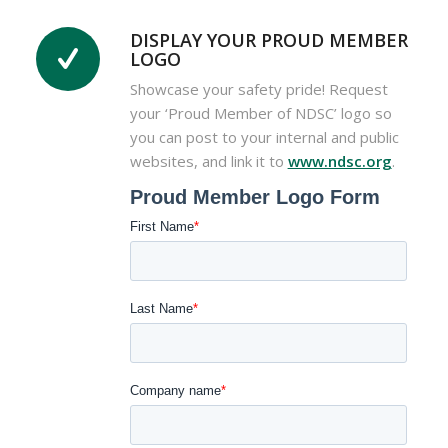
DISPLAY YOUR PROUD MEMBER
LOGO
Showcase your safety pride! Request
your ‘Proud Member of NDSC’ logo so
you can post to your internal and public
websites, and link it to
www.ndsc.org
.