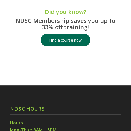
Did you know?
NDSC Membership saves you up to
33% off training!
Find a course now
NDSC HOURS
Hours
Mon-Thur: 8AM – 5PM