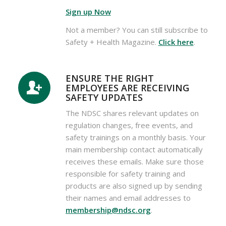
Sign up Now
Not a member? You can still subscribe to
Safety + Health Magazine.
Click here
.
ENSURE THE RIGHT
EMPLOYEES ARE RECEIVING
SAFETY UPDATES
The NDSC shares relevant updates on
regulation changes, free events, and
safety trainings on a monthly basis. Your
main membership contact automatically
receives these emails. Make sure those
responsible for safety training and
products are also signed up by sending
their names and email addresses to
membership@ndsc.org
.