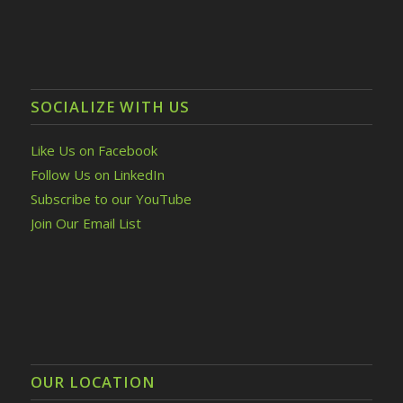
SOCIALIZE WITH US
Like Us on Facebook
Follow Us on LinkedIn
Subscribe to our YouTube
Join Our Email List
OUR LOCATION