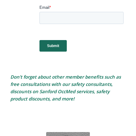
Don’t forget about other member benefits such as
free consultations with our safety consultants,
discounts on Sanford OccMed services, safety
product discounts, and more!