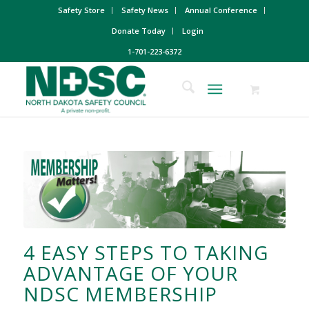
Safety Store
Safety News
Annual Conference
Donate Today
Login
1-701-223-6372
4 EASY STEPS TO TAKING
ADVANTAGE OF YOUR
NDSC MEMBERSHIP