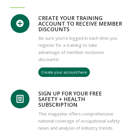
CREATE YOUR TRAINING
ACCOUNT TO RECEIVE MEMBER
DISCOUNTS
Be sure you’re logged in each time you
register for a training to take
advantage of member-exclusive
discounts!
Create your account here
SIGN UP FOR YOUR FREE
SAFETY + HEALTH
SUBSCRIPTION
This magazine offers comprehensive
national coverage of occupational safety
news and analysis of industry trends.