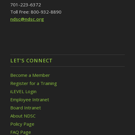
701-223-6372
Toll Free: 800-932-8890
ndsc@ndsc.org
LET’S CONNECT
Become a Member
Register for a Training
iLEVEL Login
Employee Intranet
Board Intranet
About NDSC
Policy Page
FAQ Page