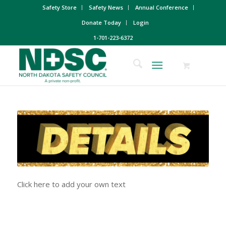
Safety Store
Safety News
Annual Conference
Donate Today
Login
1-701-223-6372
Click here to add your own text