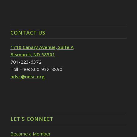
CONTACT US
1710 Canary Avenue, Suite A
Bismarck, ND 58501
701-223-6372
Toll Free: 800-932-8890
ndsc@ndsc.org
LET’S CONNECT
Become a Member