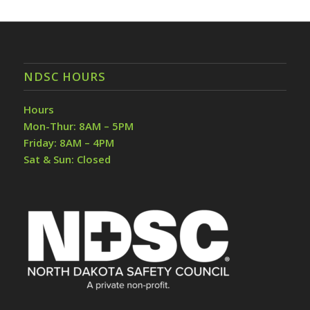
NDSC HOURS
Hours
Mon-Thur: 8AM – 5PM
Friday: 8AM – 4PM
Sat & Sun: Closed