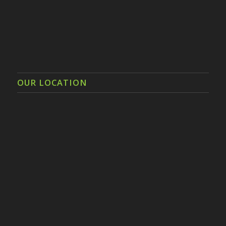
OUR LOCATION