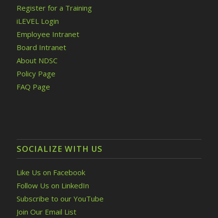
Register for a Training
iLEVEL Login
Employee Intranet
Board Intranet
About NDSC
Policy Page
FAQ Page
SOCIALIZE WITH US
Like Us on Facebook
Follow Us on LinkedIn
Subscribe to our YouTube
Join Our Email List