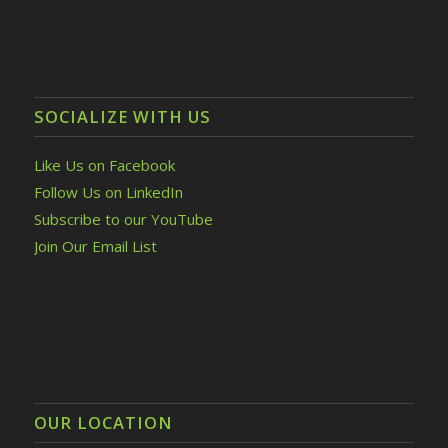
SOCIALIZE WITH US
Like Us on Facebook
Follow Us on LinkedIn
Subscribe to our YouTube
Join Our Email List
OUR LOCATION