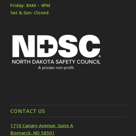
Friday: 8AM – 4PM
Sat & Sun: Closed
CONTACT US
1710 Canary Avenue, Suite A
Bismarck, ND 58501