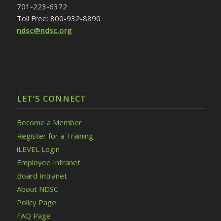
701-223-6372
Toll Free: 800-932-8890
ndsc@ndsc.org
LET’S CONNECT
Become a Member
Register for a Training
iLEVEL Login
Employee Intranet
Board Intranet
About NDSC
Policy Page
FAQ Page