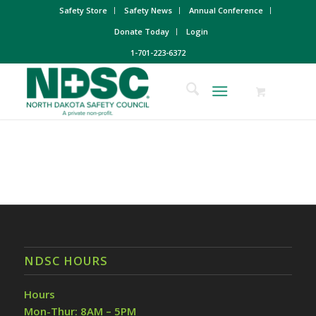
Safety Store
Safety News
Annual Conference
Donate Today
Login
1-701-223-6372
NDSC HOURS
Hours
Mon-Thur: 8AM – 5PM