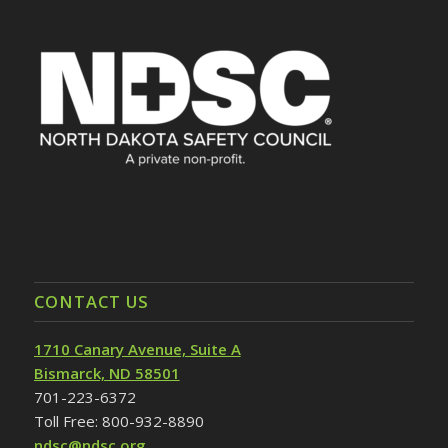
CONTACT US
1710 Canary Avenue, Suite A
Bismarck, ND 58501
701-223-6372
Toll Free: 800-932-8890
ndsc@ndsc.org