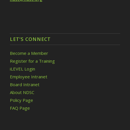
LET’S CONNECT
Become a Member
Register for a Training
iLEVEL Login
Employee Intranet
Board Intranet
About NDSC
Policy Page
FAQ Page