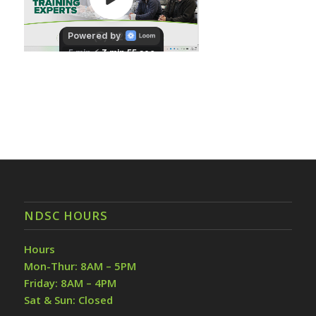
NDSC HOURS
Hours
Mon-Thur: 8AM – 5PM
Friday: 8AM – 4PM
Sat & Sun: Closed