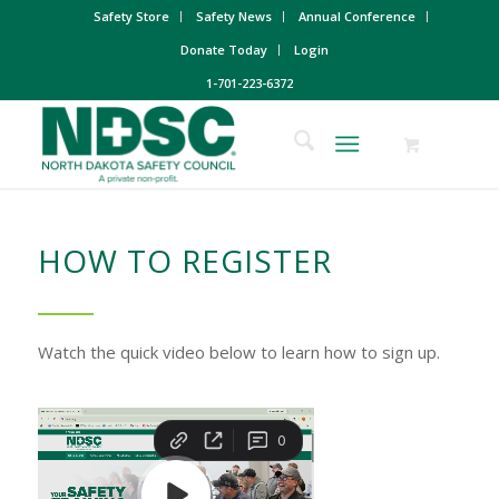
Safety Store
Safety News
Annual Conference
Donate Today
Login
1-701-223-6372
HOW TO REGISTER
Watch the quick video below to learn how to sign up.