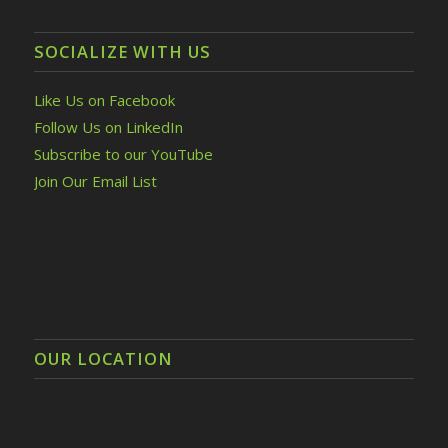
SOCIALIZE WITH US
Like Us on Facebook
Follow Us on LinkedIn
Subscribe to our YouTube
Join Our Email List
OUR LOCATION