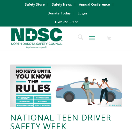
Safety Store
Safety News
Annual Conference
Donate Today
Login
1-701-223-6372
NATIONAL TEEN DRIVER
SAFETY WEEK