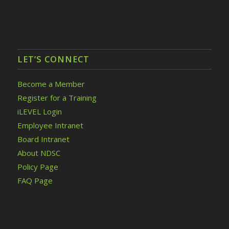
LET’S CONNECT
Become a Member
Register for a Training
iLEVEL Login
Employee Intranet
Board Intranet
About NDSC
Policy Page
FAQ Page