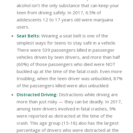
alcohol isn’t the only substance that can keep your
teen from driving safely: In 2017, 6.5% of
adolescents 12 to 17 years old were marijuana
users.
Seat Belts:
Wearing a seat belt is one of the
simplest ways for teens to stay safe in a vehicle.
There were 539 passengers killed in passenger
vehicles driven by teen drivers, and more than half
(60%) of those passengers who died were NOT
buckled up at the time of the fatal crash. Even more
troubling, when the teen driver was unbuckled, 87%
of the passengers killed were also unbuckled.
Distracted Driving:
Distractions while driving are
more than just risky — they can be deadly. In 2017,
among teen drivers involved in fatal crashes, 9%
were reported as distracted at the time of the
crash. This age group (15-18) also has the largest
percentage of drivers who were distracted at the