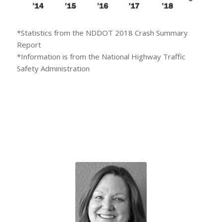
*Statistics from the NDDOT 2018 Crash Summary
Report
*Information is from the National Highway Traffic
Safety Administration