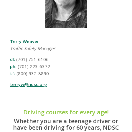
Terry Weaver
Traffic Safety Manager
dl:
(701) 751-6106
ph:
(701) 223-6372
tf:
(800) 932-8890
terryw@ndsc.org
Driving courses for every age!
Whether you are a teenage driver or
have been driving for 60 years, NDSC