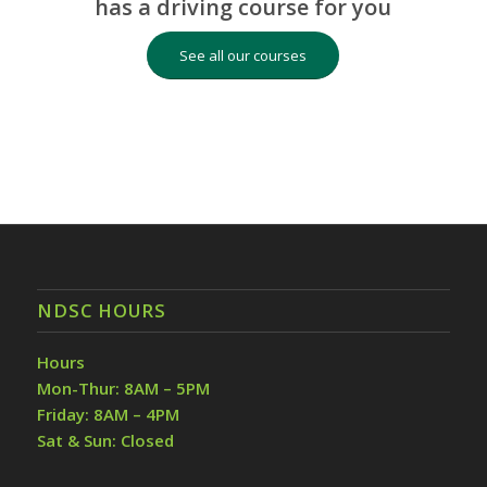
has a driving course for you
See all our courses
NDSC HOURS
Hours
Mon-Thur: 8AM – 5PM
Friday: 8AM – 4PM
Sat & Sun: Closed