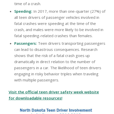
time of a crash.
Speeding:
In 2017, more than one-quarter (27%) of
all teen drivers of passenger vehicles involved in
fatal crashes were speeding at the time of the
crash, and males were more likely to be involved in
fatal speeding-related crashes than females.
Passengers:
Teen drivers transporting passengers
can lead to disastrous consequences. Research
shows that the risk of a fatal crash goes up
dramatically in direct relation to the number of
passengers in a car. The likelihood of teen drivers
engaging in risky behavior triples when traveling
with multiple passengers.
Visit the official teen driver safety week website
for downloadable resources!