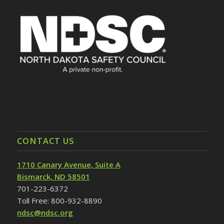
CONTACT US
1710 Canary Avenue, Suite A
Bismarck, ND 58501
701-223-6372
Toll Free: 800-932-8890
ndsc@ndsc.org