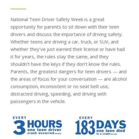
National Teen Driver Safety Week is a great
opportunity for parents to sit down with their teen
drivers and discuss the importance of driving safety.
Whether teens are driving a car, truck, or SUV, and
whether they’ve just earned their license or have had
it for years, the rules stay the same, and they
shouldn’t have the keys if they don’t know the rules.
Parents, the greatest dangers for teen drivers — and
the areas of focus for your conversation — are alcohol
consumption, inconsistent or no seat belt use,
distracted driving, speeding, and driving with
passengers in the vehicle.