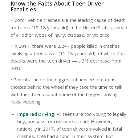
Know the Facts About Teen Driver
Fatalities
• Motor vehicle crashes are the leading cause of death
for teens (15-18 years old) in the United States, ahead
of all other types of injury, disease, or violence.
• In 2017, there were 2,247 people killed in crashes
involving a teen driver (15-18 years old), of which 755
deaths were the teen driver — a 3% decrease from
2016.
• Parents can be the biggest influencers on teens’
choices behind the wheel if they take the time to talk
with their teens about some of the biggest driving
risks, including:
Impaired Driving:
All teens are too young to legally
buy, possess, or consume alcohol. However,
nationally in 2017, of teen drivers involved in fatal
crashes, 15% had alcohol in their system. But