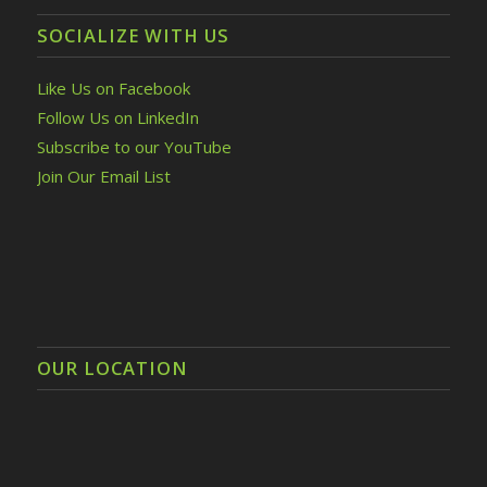
SOCIALIZE WITH US
Like Us on Facebook
Follow Us on LinkedIn
Subscribe to our YouTube
Join Our Email List
OUR LOCATION