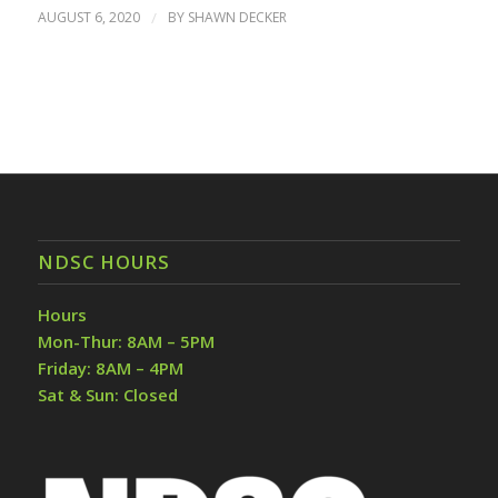
AUGUST 6, 2020
/
BY
SHAWN DECKER
NDSC HOURS
Hours
Mon-Thur: 8AM – 5PM
Friday: 8AM – 4PM
Sat & Sun: Closed