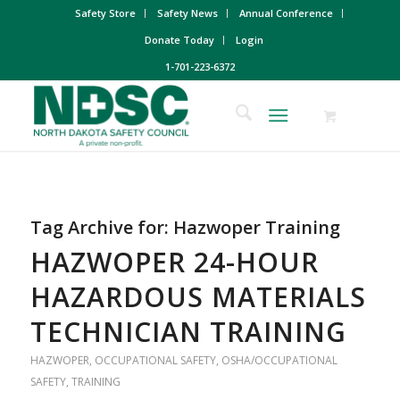
Safety Store
Safety News
Annual Conference
Donate Today
Login
1-701-223-6372
Tag Archive for:
Hazwoper Training
HAZWOPER 24-HOUR
HAZARDOUS MATERIALS
TECHNICIAN TRAINING
HAZWOPER
,
OCCUPATIONAL SAFETY
,
OSHA/OCCUPATIONAL
SAFETY
,
TRAINING