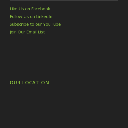
Like Us on Facebook
Follow Us on LinkedIn
Subscribe to our YouTube
Join Our Email List
OUR LOCATION