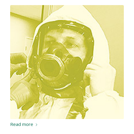
Read more