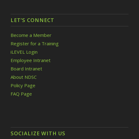
LET’S CONNECT
Become a Member
Register for a Training
iLEVEL Login
Employee Intranet
Board Intranet
About NDSC
Policy Page
FAQ Page
SOCIALIZE WITH US