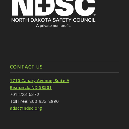
CONTACT US
1710 Canary Avenue, Suite A
Bismarck, ND 58501
701-223-6372
Toll Free: 800-932-8890
ndsc@ndsc.org